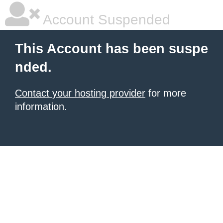
Account Suspended
This Account has been suspe
nded.
Contact your hosting provider
for more
information.