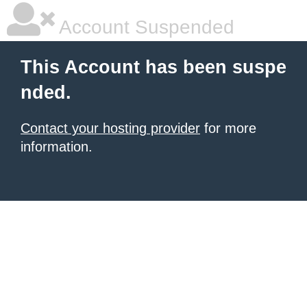
Account Suspended
This Account has been suspe
nded.
Contact your hosting provider
for more
information.