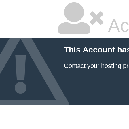
Ac
This Account ha
Contact your hosting pr