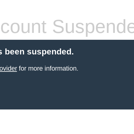
count Suspend
s been suspended.
ovider
for more information.