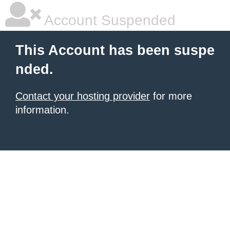
Account Suspended
This Account has been suspe
nded.
Contact your hosting provider
for more
information.