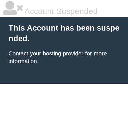
Account Suspended
This Account has been suspe
nded.
Contact your hosting provider
for more
information.