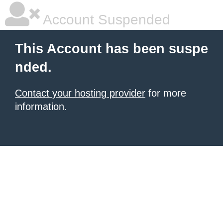
Account Suspended
This Account has been suspe
nded.
Contact your hosting provider
for more
information.