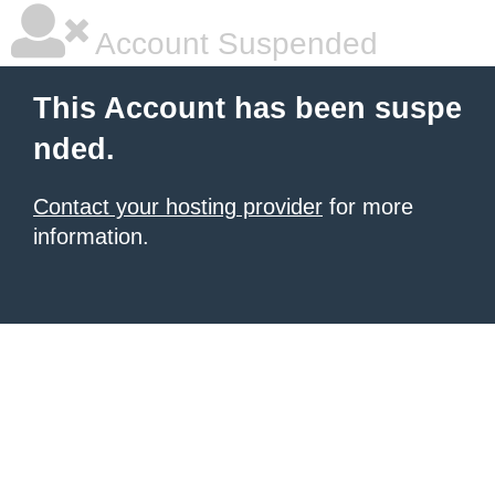
Account Suspended
This Account has been suspe
nded.
Contact your hosting provider
for more
information.