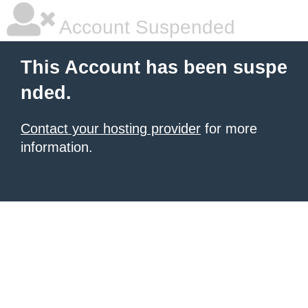
Account Suspended
This Account has been suspe
nded.
Contact your hosting provider
for more
information.