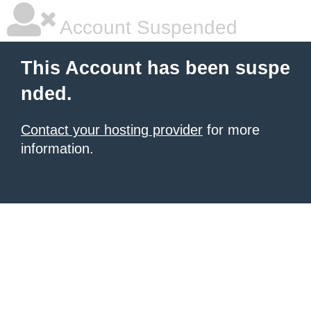
Account Suspended
This Account has been suspe
nded.
Contact your hosting provider
for more
information.