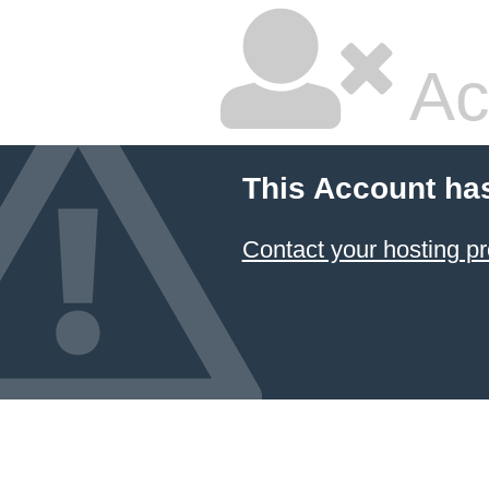
Ac
This Account ha
Contact your hosting pr