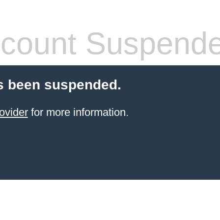
count Suspend
s been suspended.
ovider
for more information.