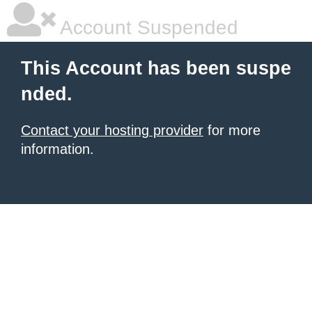
Account Suspended
This Account has been suspe
nded.
Contact your hosting provider
for more
information.