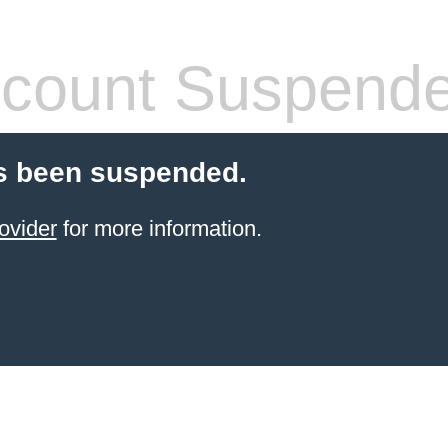
count Suspend
s been suspended.
ovider
for more information.