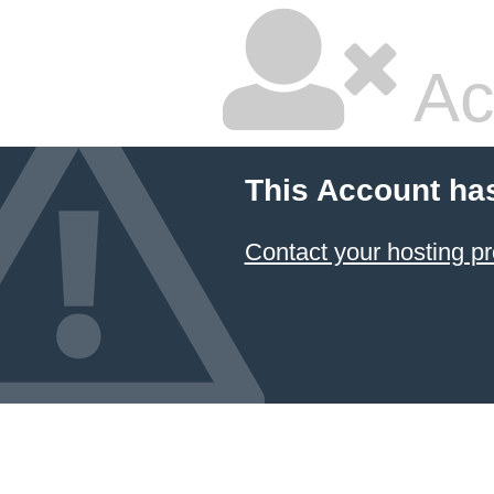
Ac
This Account ha
Contact your hosting pr