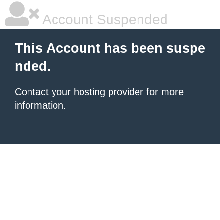
Account Suspended
This Account has been suspe
nded.
Contact your hosting provider
for more
information.