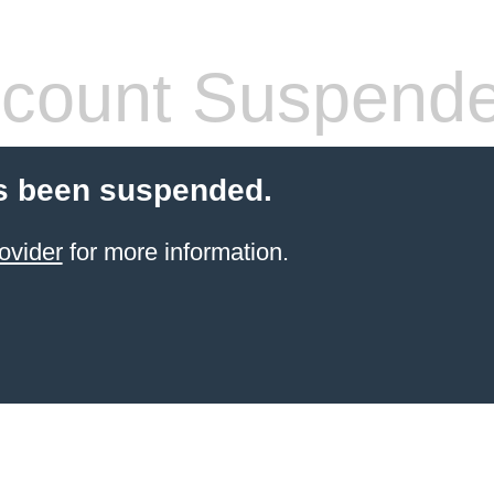
count Suspend
s been suspended.
ovider
for more information.