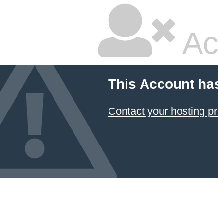
Ac
This Account ha
Contact your hosting pr