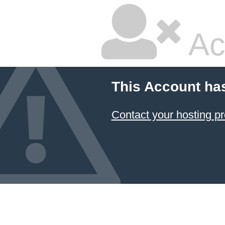
Ac
This Account ha
Contact your hosting pr