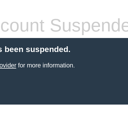
count Suspend
s been suspended.
ovider
for more information.