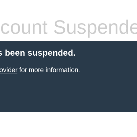
count Suspend
s been suspended.
ovider
for more information.