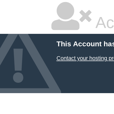
Ac
This Account ha
Contact your hosting pr