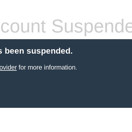
count Suspend
s been suspended.
ovider
for more information.