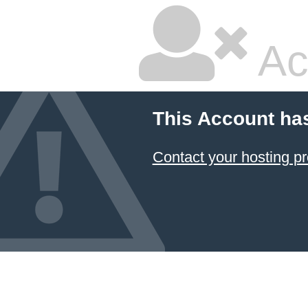
Ac
This Account ha
Contact your hosting pr