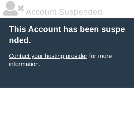
Account Suspended
This Account has been suspe
nded.
Contact your hosting provider
for more
information.