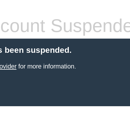
count Suspend
s been suspended.
ovider
for more information.