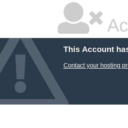
Ac
This Account ha
Contact your hosting pr