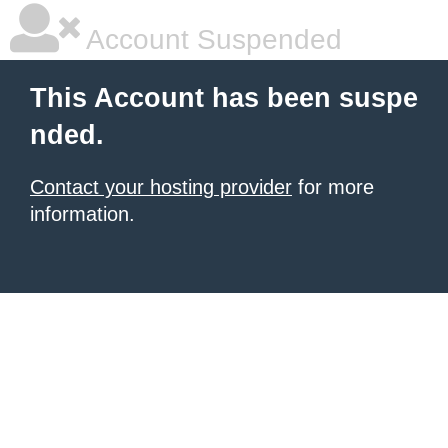
Account Suspended
This Account has been suspe
nded.
Contact your hosting provider
for more
information.