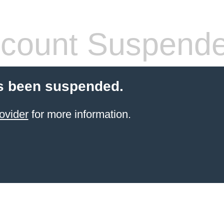
count Suspend
s been suspended.
ovider
for more information.