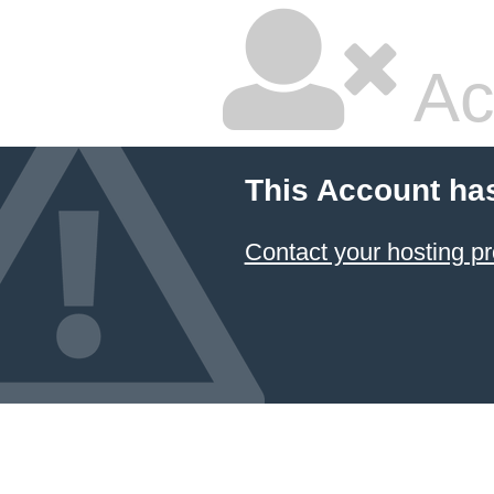
Ac
This Account ha
Contact your hosting pr