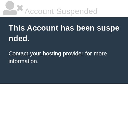
Account Suspended
This Account has been suspe
nded.
Contact your hosting provider
for more
information.