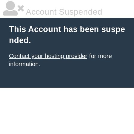
Account Suspended
This Account has been suspe
nded.
Contact your hosting provider
for more
information.