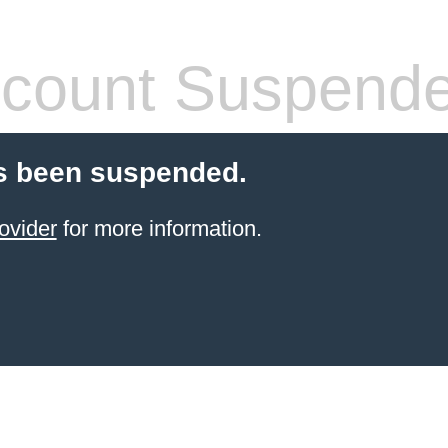
count Suspend
s been suspended.
ovider
for more information.