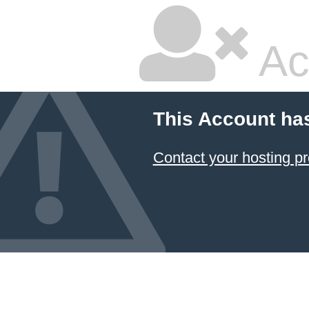
Ac
This Account ha
Contact your hosting pr