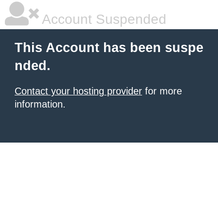
Account Suspended
This Account has been suspe
nded.
Contact your hosting provider
for more
information.