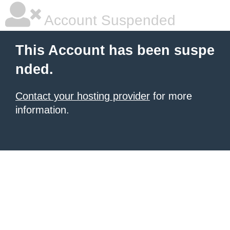
Account Suspended
This Account has been suspe
nded.
Contact your hosting provider
for more
information.