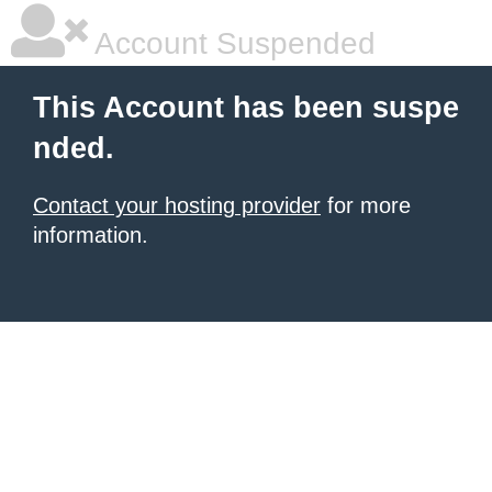
Account Suspended
This Account has been suspe
nded.
Contact your hosting provider
for more
information.