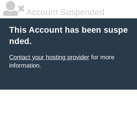
Account Suspended
This Account has been suspe
nded.
Contact your hosting provider
for more
information.