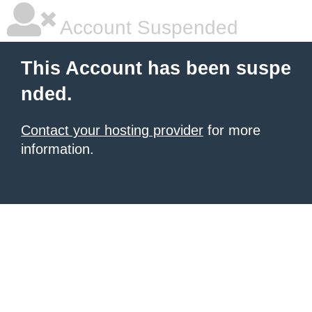
Account Suspended
This Account has been suspe
nded.
Contact your hosting provider
for more
information.