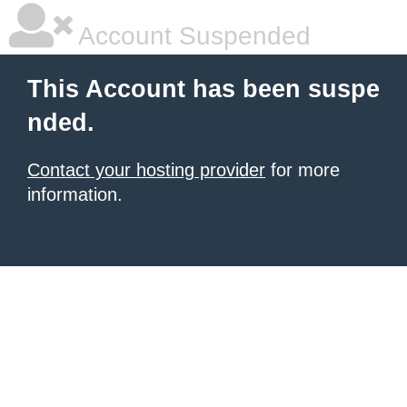
Account Suspended
This Account has been suspe
nded.
Contact your hosting provider
for more
information.