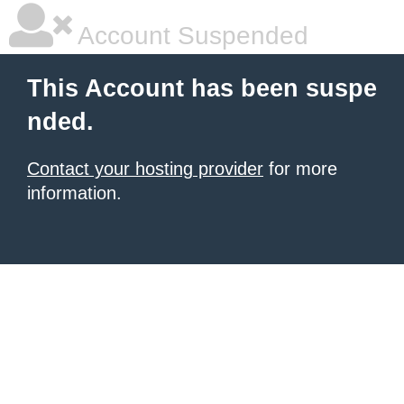
Account Suspended
This Account has been suspe
nded.
Contact your hosting provider
for more
information.