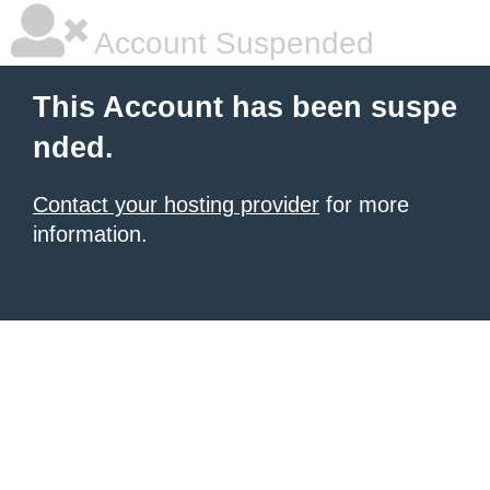
Account Suspended
This Account has been suspe
nded.
Contact your hosting provider
for more
information.