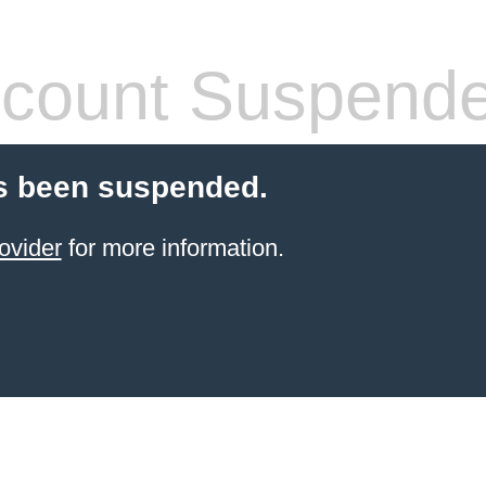
count Suspend
s been suspended.
ovider
for more information.