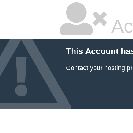
Ac
This Account ha
Contact your hosting pr