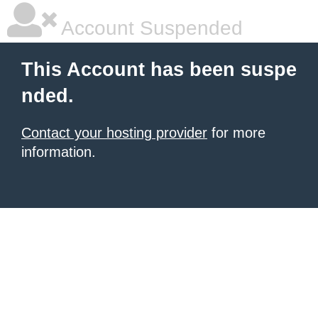
Account Suspended
This Account has been suspe
nded.
Contact your hosting provider
for more
information.