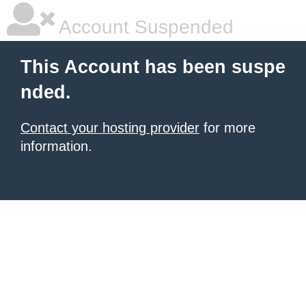
Account Suspended
This Account has been suspe
nded.
Contact your hosting provider
for more
information.