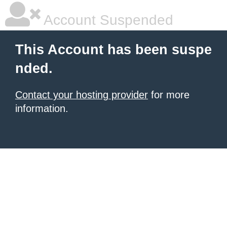
Account Suspended
This Account has been suspe
nded.
Contact your hosting provider
for more
information.