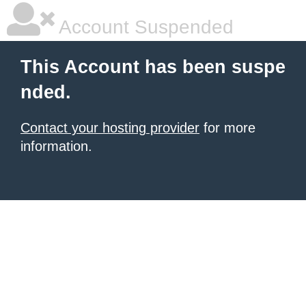
Account Suspended
This Account has been suspe
nded.
Contact your hosting provider
for more
information.