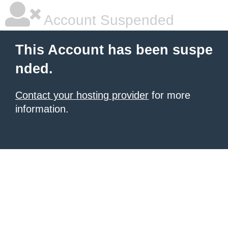
Account Suspended
This Account has been suspe
nded.
Contact your hosting provider
for more
information.