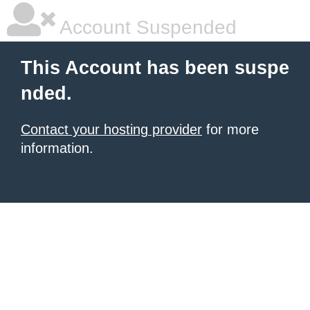
Account Suspended
This Account has been suspe
nded.
Contact your hosting provider
for more
information.