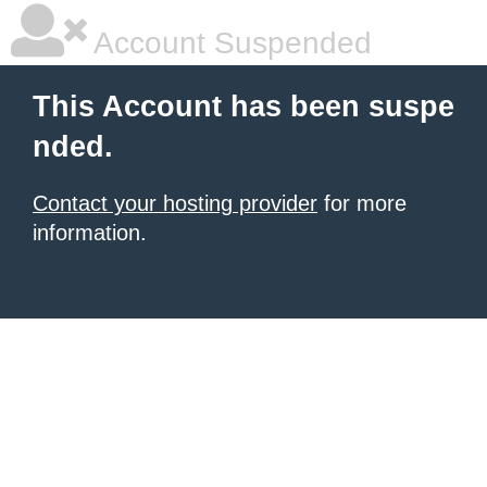
Account Suspended
This Account has been suspe
nded.
Contact your hosting provider
for more
information.