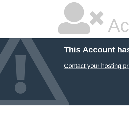
Ac
This Account ha
Contact your hosting pr