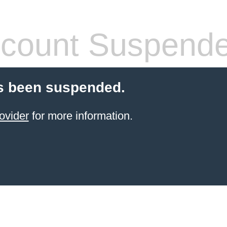
count Suspend
s been suspended.
ovider
for more information.