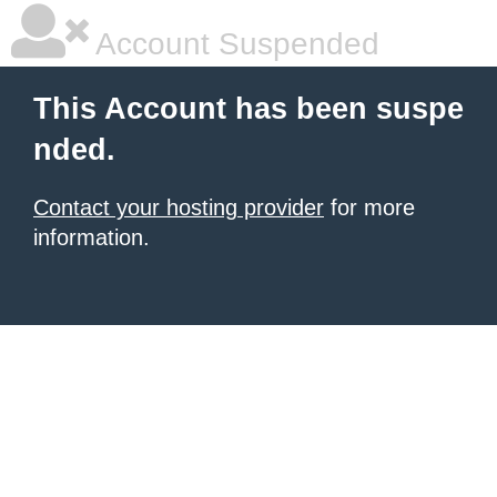
Account Suspended
This Account has been suspe
nded.
Contact your hosting provider
for more
information.