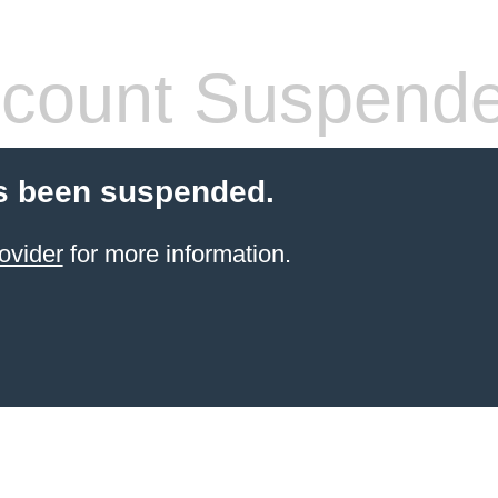
count Suspend
s been suspended.
ovider
for more information.