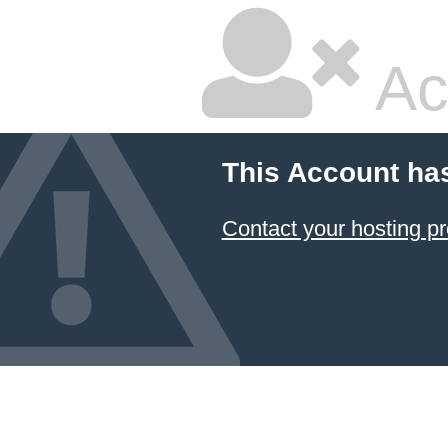
Ac
This Account ha
Contact your hosting pr