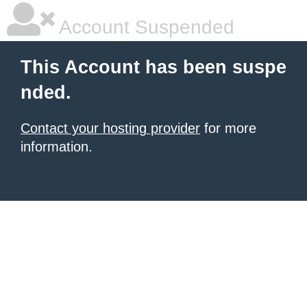
Account Suspended
This Account has been suspe
nded.
Contact your hosting provider
for more
information.