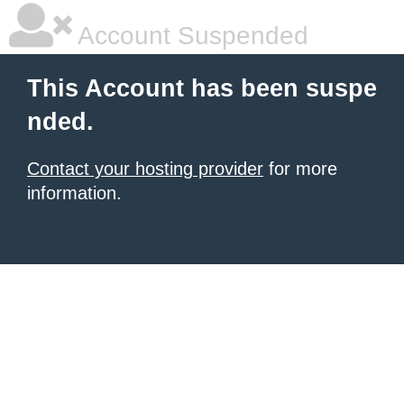
Account Suspended
This Account has been suspe
nded.
Contact your hosting provider
for more
information.