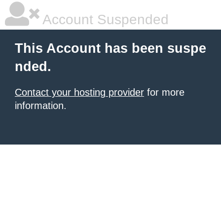
Account Suspended
This Account has been suspe
nded.
Contact your hosting provider
for more
information.