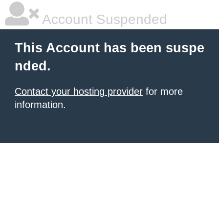
Account Suspended
This Account has been suspe
nded.
Contact your hosting provider
for more
information.