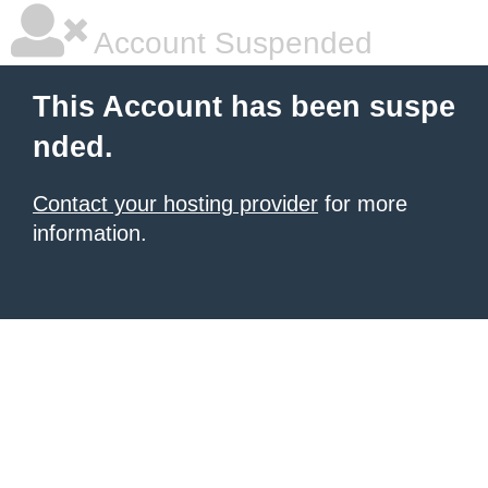
Account Suspended
This Account has been suspe
nded.
Contact your hosting provider
for more
information.