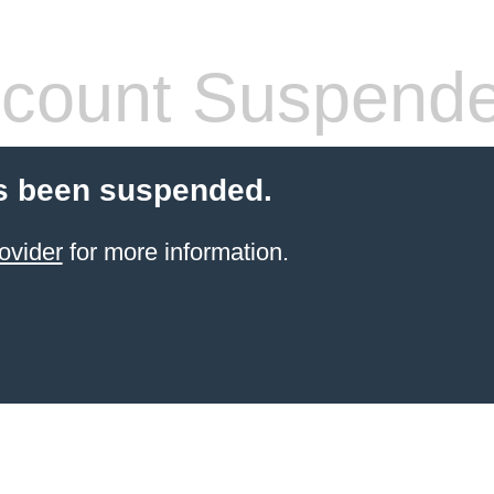
count Suspend
s been suspended.
ovider
for more information.