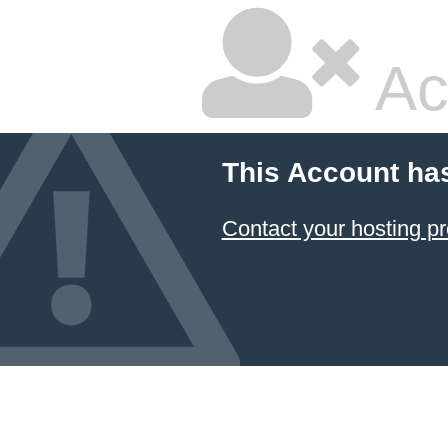
Ac
This Account ha
Contact your hosting pr