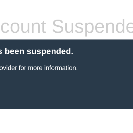
count Suspend
s been suspended.
ovider
for more information.