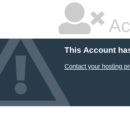
Ac
This Account ha
Contact your hosting pr